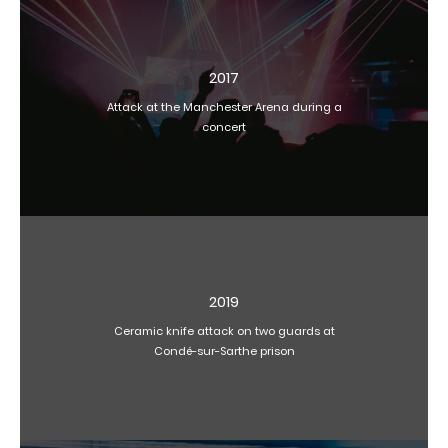
2017
Attack at the Manchester Arena during a
concert
2019
Ceramic knife attack on two guards at
Condé-sur-Sarthe prison