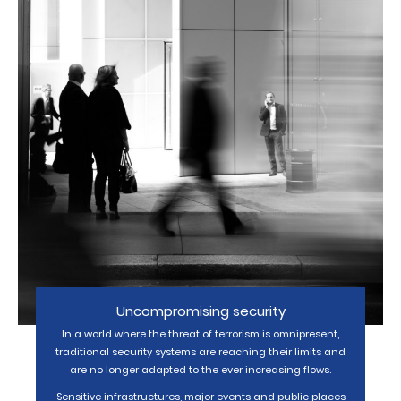
Uncompromising security
In a world where the threat of terrorism is omnipresent,
traditional security systems are reaching their limits and
are no longer adapted to the ever increasing flows.
Sensitive infrastructures, major events and public places