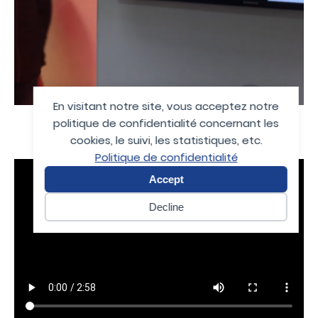
En visitant notre site, vous acceptez notre
politique de confidentialité concernant les
cookies, le suivi, les statistiques, etc.
Politique de confidentialité
Accept
Decline