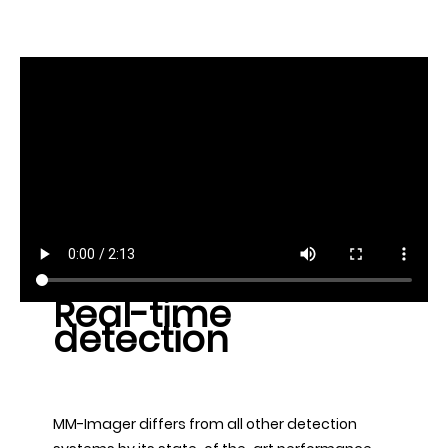
Real-time
detection
MM-Imager differs from all other detection