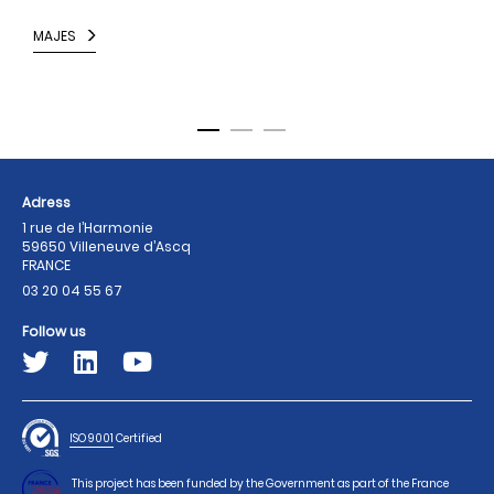
i
MAJES
N
Adress
1 rue de l’Harmonie
59650 Villeneuve d’Ascq
FRANCE
03 20 04 55 67
Follow us
ISO 9001
Certified
This project has been funded by the Government as part of the France