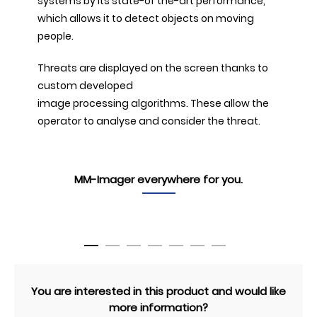
systems by its state-of the-art performance,
which allows it to detect objects on moving
people.
Threats are displayed on the screen thanks to
custom developed
image processing algorithms. These allow the
operator to analyse and consider the threat.
MM-Imager everywhere for you.
You are interested in this product and would like
more information?