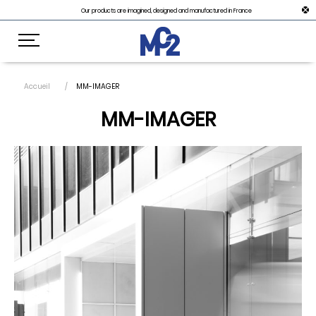
Our products are imagined, designed and manufactured in France
Accueil
MM-IMAGER
MM-IMAGER