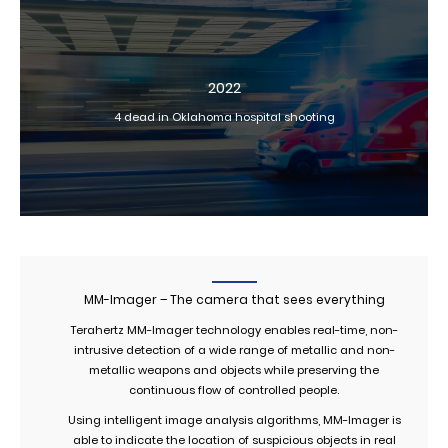
2022
4 dead in Oklahoma hospital shooting
MM-Imager – The camera that sees everything
Terahertz MM-Imager technology enables real-time, non-
intrusive detection of a wide range of metallic and non-
metallic weapons and objects while preserving the
continuous flow of controlled people.
Using intelligent image analysis algorithms, MM-Imager is
able to indicate the location of suspicious objects in real