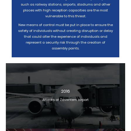
such as railway stations, airports, stadiums and other
places with high reception capacities are the most
vulnerable to this threat.
New means of control must be put in place to ensure the
safety of individuals without creating disruption or delay
that could alter the experience of individuals and
represent a security risk through the creation of
assembly points.
2016
Attacks at Zaventem airport