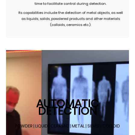
time to facilitate control during detection.
Its capabilities include the detection of metal objects, as well
as liquids, solids, powdered products and other materials
(colloids, ceramics etc.).
AUTOMATIC
DETECTION
–
POWDER | LIQUID | CERAMIC | METAL | SILVER | COLLOID