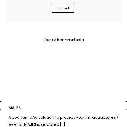
contact
Our other products
MAJES
N
A counter-UAV solution to protect your infrastructures /
A
events. MAJES is adapted […]
o