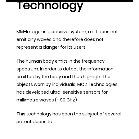
Technology
MM-Imager is a passive system, i.e. it does not
emit any waves and therefore does not
represent a danger for its users.
The human body emits in the frequency
spectrum. In order to detect the information
emitted by the body and thus highlight the
objects worn by individuals, MC2 Technologies
has developed ultra-sensitive sensors for
millimetre waves (~ 90 GHz)
This technology has been the subject of several
patent deposits.