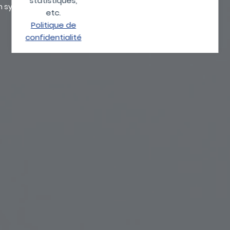
statistiques,
on systems.
etc.
Politique de
confidentialité