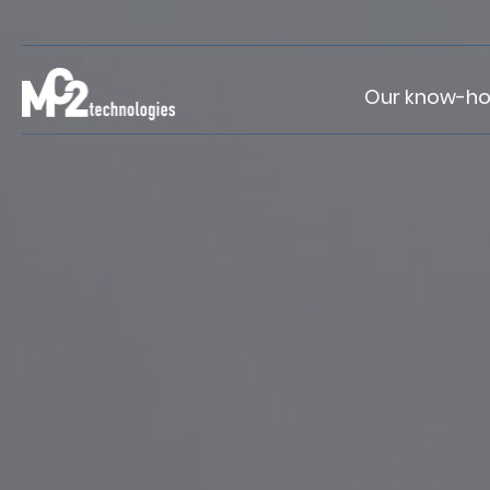
Our know-h