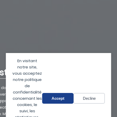
En visitant
notre site,
nst drones
vous acceptez
notre politique
de
 a day goes by without
confidentialité
er illegally. Inexpensive,
concernant les
Accept
Decline
opportunities in many fields
cookies, le
reat (espionage,
suivi, les
ly. MC2 Technologies