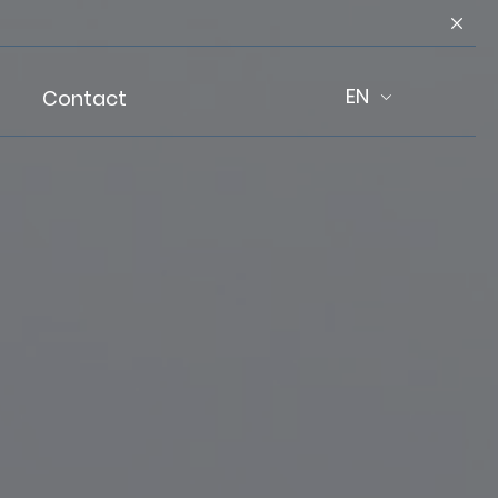
EN
Contact