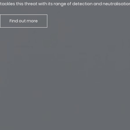
tackles this threat with its range of detection and neutralisati
Find out more