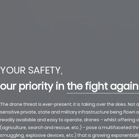
YOUR SAFETY,
our priority in
the fight agai
The drone threat is ever-present; it is taking over the skies. Not
sensitive private, state and military infrastructure being flown ov
readily available and easy to operate, drones – whilst offering 
(agriculture, search and rescue, etc.) – pose a multifaceted th
smuggling, explosive devices, etc.) that is growing exponential