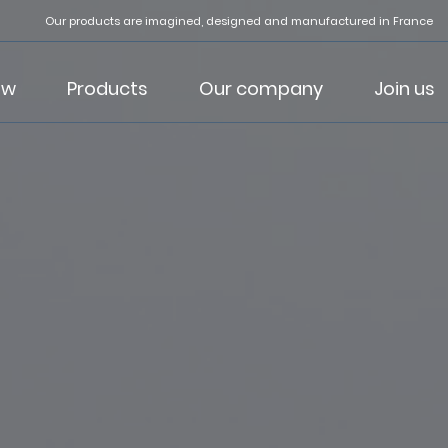
Our products are imagined, designed and manufactured in France
ow
Products
Our company
Join us