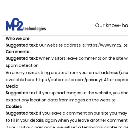
Our know-h
Who we are
Suggested text:
Our website address is: https://www.mc2-t
Comments
Suggested text:
When visitors leave comments on the site we
spam detection.
An anonymized string created from your email address (also c
available here: https://automattic.com/privacy/. After approva
Media
Suggested text:
If you upload images to the website, you s
extract any location data from images on the website.
Cookies
Suggested text:
If you leave a comment on our site you may 
to fill in your details again when you leave another comment. 
If you visit our login page, we will set a temporary cookie t