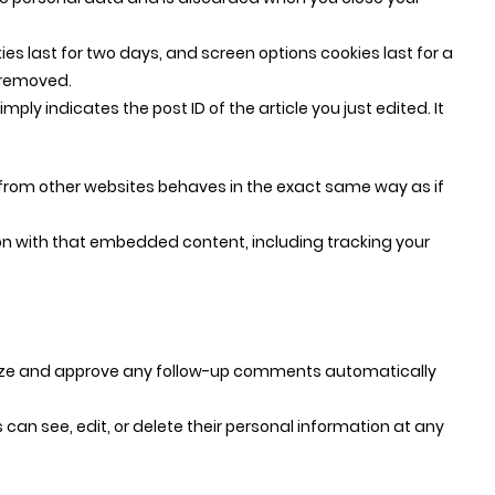
ies last for two days, and screen options cookies last for a
e removed.
mply indicates the post ID of the article you just edited. It
t from other websites behaves in the exact same way as if
on with that embedded content, including tracking your
gnize and approve any follow-up comments automatically
rs can see, edit, or delete their personal information at any