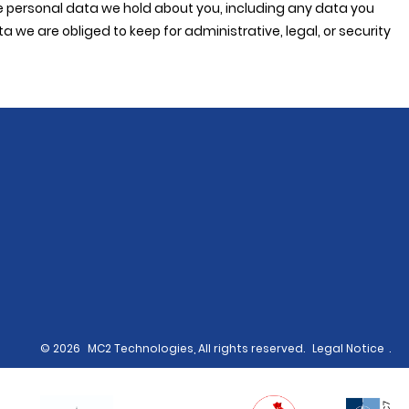
the personal data we hold about you, including any data you
we are obliged to keep for administrative, legal, or security
© 2026
MC2 Technologies, All rights reserved.
Legal Notice
.