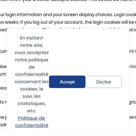
our login information and your screen display choices. Login cook
two weeks. If you log out of your account, the login cookies will b
saved in your browser. This cookie includes no personal data and si
En visitant
notre site,
content (e.g. videos, images, articles, etc.). Embedded conten
vous acceptez
notre politique
ed additional third-party tracking, and monitor your interacti
de
nt and are logged in to that website.
confidentialité
concernant les
Accept
Decline
ss will be included in the reset email.
cookies, le
suivi, les
s metadata are retained indefinitely. This is so we can reco
statistiques,
etc.
he personal information they provide in their user profile. All use
Politique de
dministrators can also see and edit that information.
confidentialité