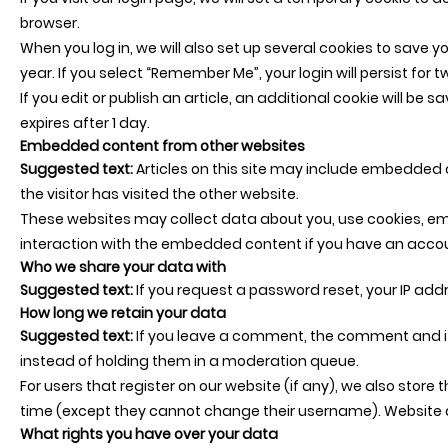
browser.
When you log in, we will also set up several cookies to save y
year. If you select “Remember Me”, your login will persist for 
If you edit or publish an article, an additional cookie will be 
expires after 1 day.
Embedded content from other websites
Suggested text:
Articles on this site may include embedded 
the visitor has visited the other website.
These websites may collect data about you, use cookies, emb
interaction with the embedded content if you have an accou
Who we share your data with
Suggested text:
If you request a password reset, your IP addre
How long we retain your data
Suggested text:
If you leave a comment, the comment and it
instead of holding them in a moderation queue.
For users that register on our website (if any), we also store t
time (except they cannot change their username). Website a
What rights you have over your data