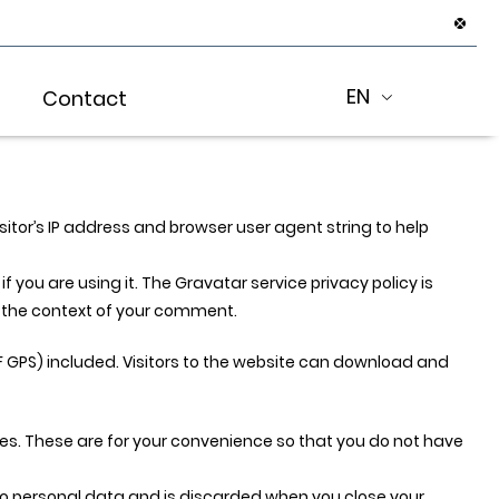
EN
Contact
tor’s IP address and browser user agent string to help
you are using it. The Gravatar service privacy policy is
in the context of your comment.
 GPS) included. Visitors to the website can download and
es. These are for your convenience so that you do not have
s no personal data and is discarded when you close your