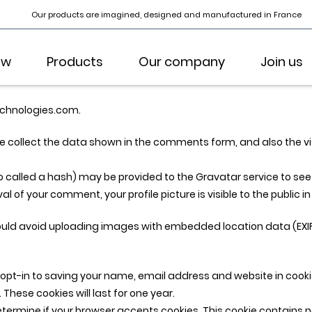
Our products are imagined, designed and manufactured in France
ow
Products
Our company
Join us
echnologies.com.
 collect the data shown in the comments form, and also the visi
alled a hash) may be provided to the Gravatar service to see if 
l of your comment, your profile picture is visible to the public 
hould avoid uploading images with embedded location data (EXIF
opt-in to saving your name, email address and website in cooki
These cookies will last for one year.
o determine if your browser accepts cookies. This cookie contain