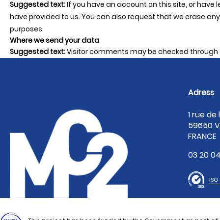
Suggested text:
If you have an account on this site, or have
have provided to us. You can also request that we erase any 
purposes.
Where we send your data
Suggested text:
Visitor comments may be checked through 
Adress
1 rue de
59650 V
FRANCE
03 20 04
ISO