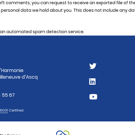
 left comments, you can request to receive an exported file of 
personal data we hold about you. This does not include any data 
an automated spam detection service.
 l’Harmonie
illeneuve d’Ascq
 55 67
 9001
Certified