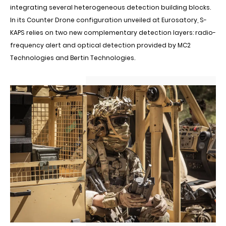
integrating several heterogeneous detection building blocks.
In its Counter Drone configuration unveiled at Eurosatory, S-
KAPS relies on two new complementary detection layers: radio-
frequency alert and optical detection provided by MC2
Technologies and Bertin Technologies.