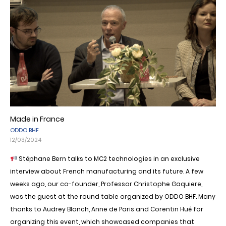
Made in France
ODDO BHF
12/03/2024
Stéphane Bern talks to MC2 technologies in an exclusive
interview about French manufacturing and its future. A few
weeks ago, our co-founder, Professor Christophe Gaquiere,
was the guest at the round table organized by ODDO BHF. Many
thanks to Audrey Blanch, Anne de Paris and Corentin Hué for
organizing this event, which showcased companies that