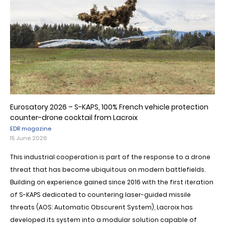
Eurosatory 2026 – S-KAPS, 100% French vehicle protection
counter-drone cocktail from Lacroix
EDR magazine
15 June 2026
This industrial cooperation is part of the response to a drone
threat that has become ubiquitous on modern battlefields.
Building on experience gained since 2016 with the first iteration
of S-KAPS dedicated to countering laser-guided missile
threats (AOS: Automatic Obscurent System), Lacroix has
developed its system into a modular solution capable of