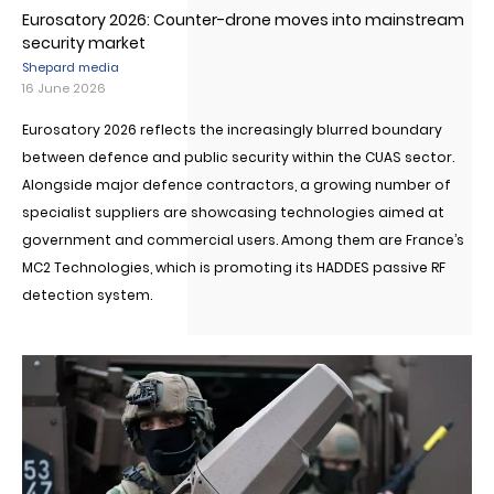
Eurosatory 2026: Counter-drone moves into mainstream
security market
Shepard media
16 June 2026
Eurosatory 2026 reflects the increasingly blurred boundary
between defence and public security within the CUAS sector.
Alongside major defence contractors, a growing number of
specialist suppliers are showcasing technologies aimed at
government and commercial users. Among them are France’s
MC2 Technologies, which is promoting its HADDES passive RF
detection system.