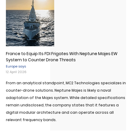
France to Equip Its FDI Frigates With Neptune Majes EW
System to Counter Drone Threats
Europe says
12 April 2026
From an analytical standpoint, MC2 Technologies specializes in
counter-drone solutions. Neptune Majes is likely a naval
adaptation of the Majes system. While detailed specifications
remain undisclosed, the company states that it features a
digital modular architecture and can operate across all
relevant frequency bands.