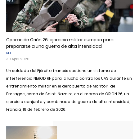
Operación Orión 26: ejercicio militar europeo para
prepararse a una guerra de alta intensidad
RFI
30 April 2026
Un soldado del Ejército francés sostiene un sistema de
interferencia NEROD RF para la lucha contra los UAS durante un
entrenamiento militar en el aeropuerto de Montoir-de-
Bretagne, cerca de Saint-Nazaire, en el marco de ORION 26, un
ejercicio conjunto y combinado de guerra de alta intensidad,
Francia, 19 de febrero de 2026.