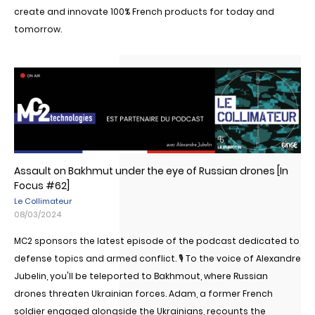
create and innovate 100% French products for today and
tomorrow.
Assault on Bakhmut under the eye of Russian drones [In
Focus #62]
Le Collimateur
08/03/2024
MC2 sponsors the latest episode of the podcast dedicated to
defense topics and armed conflict. 🎙 To the voice of Alexandre
Jubelin, you'll be teleported to Bakhmout, where Russian
drones threaten Ukrainian forces. Adam, a former French
soldier engaged alongside the Ukrainians, recounts the