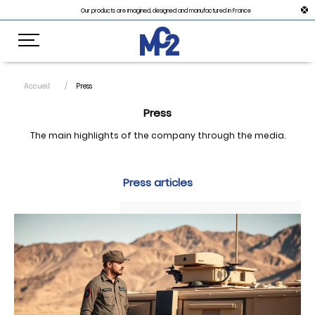
Our products are imagined, designed and manufactured in France
Accueil
Press
Press
The main highlights of the company through the media.
Press articles