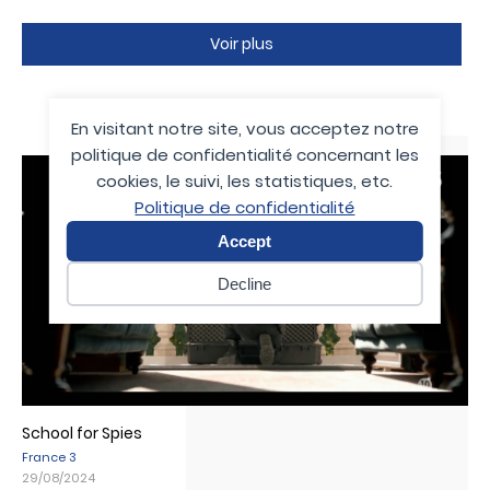
Voir plus
Media
En visitant notre site, vous acceptez notre
politique de confidentialité concernant les
cookies, le suivi, les statistiques, etc.
Politique de confidentialité
Accept
Decline
School for Spies
France 3
29/08/2024