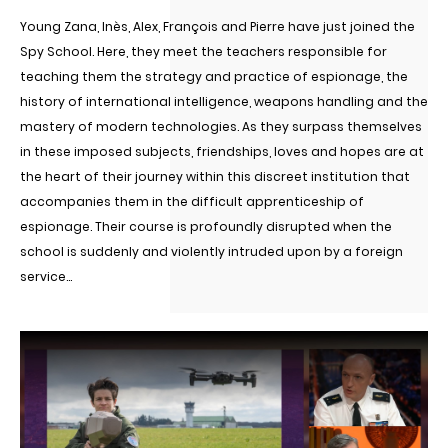
Young Zana, Inès, Alex, François and Pierre have just joined the
Spy School. Here, they meet the teachers responsible for
teaching them the strategy and practice of espionage, the
history of international intelligence, weapons handling and the
mastery of modern technologies. As they surpass themselves
in these imposed subjects, friendships, loves and hopes are at
the heart of their journey within this discreet institution that
accompanies them in the difficult apprenticeship of
espionage. Their course is profoundly disrupted when the
school is suddenly and violently intruded upon by a foreign
service...