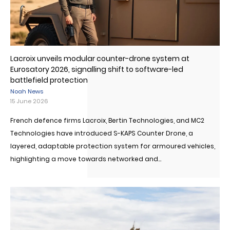
Lacroix unveils modular counter-drone system at
Eurosatory 2026, signalling shift to software-led
battlefield protection
Noah News
15 June 2026
French defence firms Lacroix, Bertin Technologies, and MC2
Technologies have introduced S-KAPS Counter Drone, a
layered, adaptable protection system for armoured vehicles,
highlighting a move towards networked and...