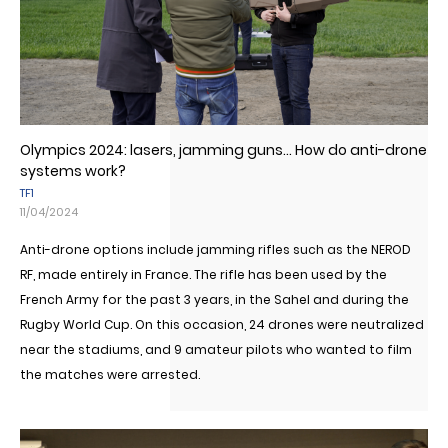
Olympics 2024: lasers, jamming guns... How do anti-drone
systems work?
TF1
11/04/2024
Anti-drone options include jamming rifles such as the NEROD
RF, made entirely in France. The rifle has been used by the
French Army for the past 3 years, in the Sahel and during the
Rugby World Cup. On this occasion, 24 drones were neutralized
near the stadiums, and 9 amateur pilots who wanted to film
the matches were arrested.