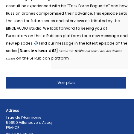
assault he experienced with his "Task Force Baguette" and how
Russian drones compromised their advance. This episode sets
the tone for future series and interviews distributed by the
BINGE AUDIO studio. We look forward to seeing you at
Eurosatory on the Le Rubicon platform for a new message and
new episodes.
Find our message in the latest episode of the
series [𝗗𝗮𝗻𝘀 𝗹𝗲 𝘃𝗶𝘀𝗲𝘂𝗿 #𝟲𝟮] 𝐴𝑠𝑠𝑎𝑢𝑡 𝑠𝑢r 𝐵𝑎𝑘ℎ𝑚𝑜𝑢𝑡 𝑠𝑜𝑢𝑠 𝑙 𝑜𝑒𝑖𝑙 𝑑𝑒𝑠 𝑑𝑟𝑜𝑛𝑒𝑠
𝑟𝑢𝑠𝑠𝑒𝑠 on the Le Rubicon platform
Voir plus
Adress
1 rue de l’Harmonie
59650 Villeneuve d’Ascq
FRANCE