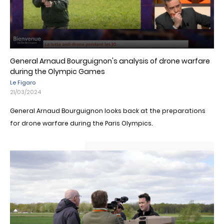
General Arnaud Bourguignon's analysis of drone warfare
during the Olympic Games
Le Figaro
21/03/2024
General Arnaud Bourguignon looks back at the preparations
for drone warfare during the Paris Olympics.