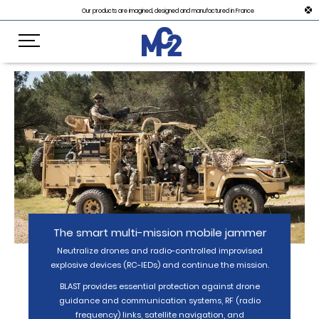
Our products are imagined, designed and manufactured in France
The smart multi-mission mobile jammer
Neutralize drones and radio-controlled improvised
explosive devices (RC-IEDs) and continue the mission.
BLAST provides essential protection against drone
guidance and communication systems, RF (radio
frequency) links, satellite navigation, and