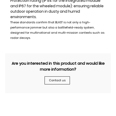
Protection rating (IP 54 for the integrated module
and IP67 for the wheeled module): ensuring reliable
outdoor operation in dusty and humid
environments.
These standards confirm that BLAST is not only a high-
performance jammer but also a battlefield-ready system,
designed for multinational and multi-mission contexts such as
radar decoys.
Are you interested in this product and would like
more information?
Contact us