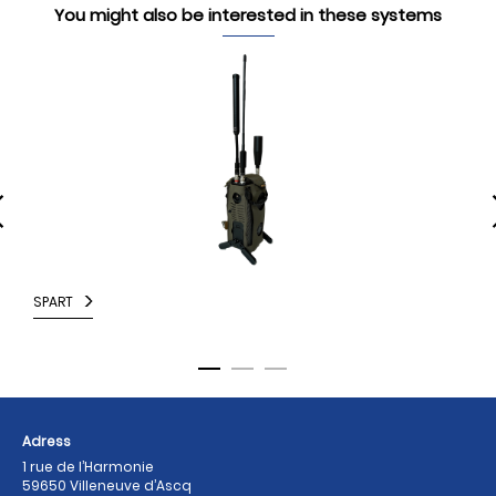
You might also be interested in these systems
SPART
M
Adress
1 rue de l’Harmonie
59650 Villeneuve d’Ascq