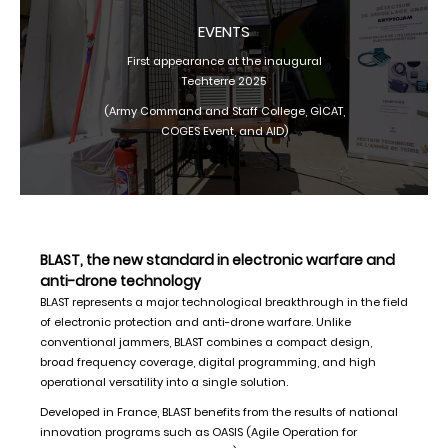
EVENTS
First appearance at the inaugural
Techterre 2025
(Army Command and Staff College, GICAT,
COGES Event, and AID)
BLAST, the new standard in electronic warfare and
anti-drone technology
BLAST represents a major technological breakthrough in the field
of electronic protection and anti-drone warfare. Unlike
conventional jammers, BLAST combines a compact design,
broad frequency coverage, digital programming, and high
operational versatility into a single solution.
Developed in France, BLAST benefits from the results of national
innovation programs such as OASIS (Agile Operation for