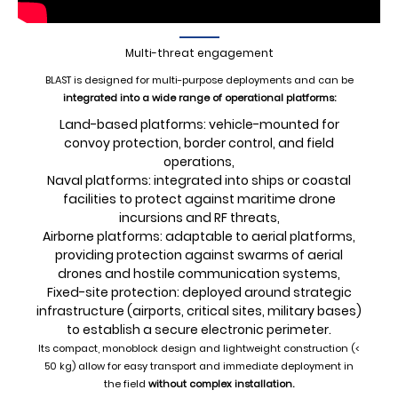
Multi-threat engagement
BLAST is designed for multi-purpose deployments and can be
integrated into a wide range of operational platforms:
Land-based platforms: vehicle-mounted for
convoy protection, border control, and field
operations,
Naval platforms: integrated into ships or coastal
facilities to protect against maritime drone
incursions and RF threats,
Airborne platforms: adaptable to aerial platforms,
providing protection against swarms of aerial
drones and hostile communication systems,
Fixed-site protection: deployed around strategic
infrastructure (airports, critical sites, military bases)
to establish a secure electronic perimeter.
Its compact, monoblock design and lightweight construction (<
50 kg) allow for easy transport and immediate deployment in
the field
without complex installation.