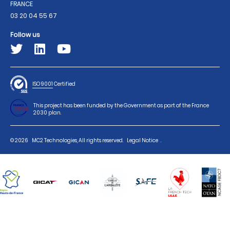
FRANCE
03 20 04 55 67
Follow us
ISO 9001
Certified
This project has been funded by the Government as part of the France
2030 plan.
© 2026
MC2 Technologies, All rights reserved.
Legal Notice
.