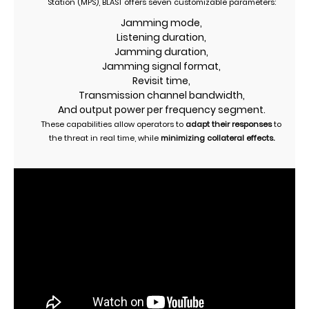
Station (MPS), BLAST offers seven customizable parameters:
Jamming mode,
Listening duration,
Jamming duration,
Jamming signal format,
Revisit time,
Transmission channel bandwidth,
And output power per frequency segment.
These capabilities allow operators to
adapt their responses
to
the threat in real time, while
minimizing collateral effects.