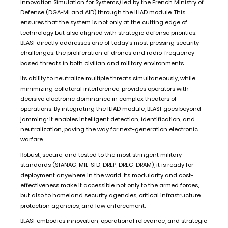
Innovation Simulation for Systems) led by the French Ministry of
Defense (DGA-MI and AID) through the ILIAD module. This
ensures that the system is not only at the cutting edge of
technology but also aligned with strategic defense priorities.
BLAST directly addresses one of today’s most pressing security
challenges: the proliferation of drones and radio-frequency-
based threats in both civilian and military environments.
Its ability to neutralize multiple threats simultaneously, while
minimizing collateral interference, provides operators with
decisive electronic dominance in complex theaters of
operations. By integrating the ILIAD module, BLAST goes beyond
jamming: it enables intelligent detection, identification, and
neutralization, paving the way for next-generation electronic
warfare.
Robust, secure, and tested to the most stringent military
standards (STANAG, MIL-STD, DREP, DREC, DRAM), it is ready for
deployment anywhere in the world. Its modularity and cost-
effectiveness make it accessible not only to the armed forces,
but also to homeland security agencies, critical infrastructure
protection agencies, and law enforcement.
BLAST embodies innovation, operational relevance, and strategic