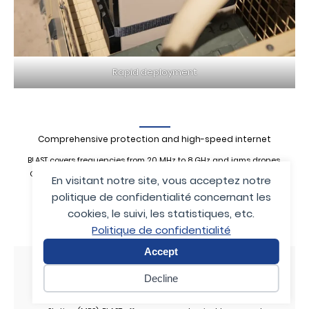
Rapid deployment
Comprehensive protection and high-speed internet
BLAST covers frequencies from 20 MHz to 8 GHz and jams drones,
GNSS navigation systems, radio-controlled improvised explosive
En visitant notre site, vous acceptez notre
devices, and cellular communications up to 5G.
politique de confidentialité concernant les
It outperforms many competing jammers that are limited to
cookies, le suivi, les statistiques, etc.
narrower bands.
Politique de confidentialité
Accept
Program, scramble, and neutralize
Decline
Fully digital and programmable via a Mission Planning