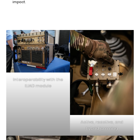
impact.
Interoperability with the
ILIAD module
Active, reactive, and
hybrid jamming