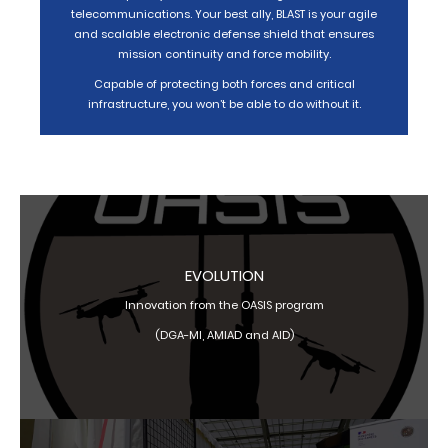
telecommunications. Your best ally, BLAST is your agile
and scalable electronic defense shield that ensures
mission continuity and force mobility.
Capable of protecting both forces and critical
infrastructure, you won’t be able to do without it.
EVOLUTION
Innovation from the OASIS program
(DGA-MI, AMIAD and AID)