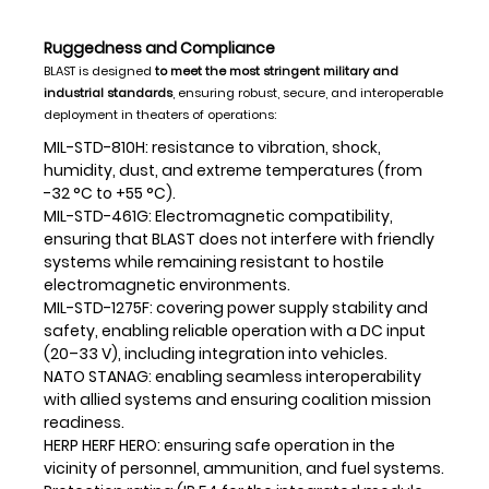
Ruggedness and Compliance
BLAST is designed
to meet the most stringent military and
industrial standards
, ensuring robust, secure, and interoperable
deployment in theaters of operations:
MIL-STD-810H: resistance to vibration, shock,
humidity, dust, and extreme temperatures (from
-32 °C to +55 °C).
MIL-STD-461G: Electromagnetic compatibility,
ensuring that BLAST does not interfere with friendly
systems while remaining resistant to hostile
electromagnetic environments.
MIL-STD-1275F: covering power supply stability and
safety, enabling reliable operation with a DC input
(20–33 V), including integration into vehicles.
NATO STANAG: enabling seamless interoperability
with allied systems and ensuring coalition mission
readiness.
HERP HERF HERO: ensuring safe operation in the
vicinity of personnel, ammunition, and fuel systems.