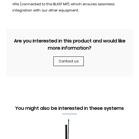
rifle (connected to the BLAST MP), which ensures seamless
integration with our other equipment.
Are you interested in this product and would like
more information?
Contact us
You might also be interested in these systems