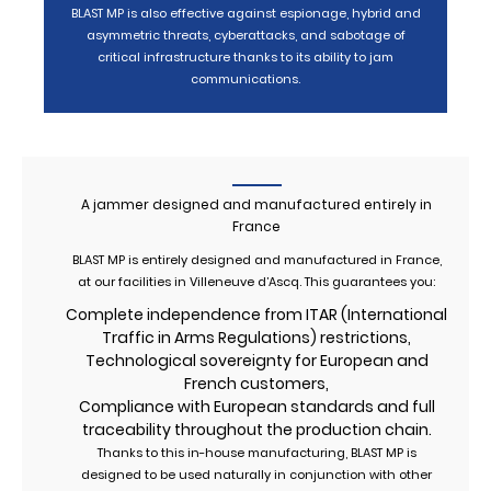
BLAST MP is also effective against espionage, hybrid and
asymmetric threats, cyberattacks, and sabotage of
critical infrastructure thanks to its ability to jam
communications.
A jammer designed and manufactured entirely in
France
BLAST MP is entirely designed and manufactured in France,
at our facilities in Villeneuve d’Ascq. This guarantees you:
Complete independence from ITAR (International
Traffic in Arms Regulations) restrictions,
Technological sovereignty for European and
French customers,
Compliance with European standards and full
traceability throughout the production chain.
Thanks to this in-house manufacturing, BLAST MP is
designed to be used naturally in conjunction with other