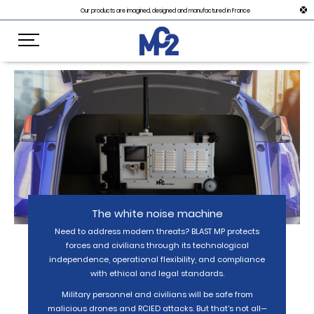
Our products are imagined, designed and manufactured in France
The white noise machine
Need to address modern threats? BLAST MP protects
forces and civilians through its technological
independence, operational flexibility, and compliance
with ethical and legal standards.
Military personnel and civilians will be safe from
malicious drones and RCIED attacks. But that’s not all—