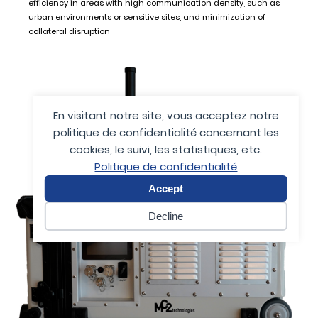
efficiency in areas with high communication density, such as
urban environments or sensitive sites, and minimization of
collateral disruption
En visitant notre site, vous acceptez notre
politique de confidentialité concernant les
cookies, le suivi, les statistiques, etc.
Politique de confidentialité
Accept
Decline