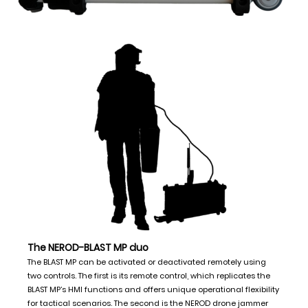
The NEROD-BLAST MP duo
The BLAST MP can be activated or deactivated remotely using
two controls. The first is its remote control, which replicates the
BLAST MP’s HMI functions and offers unique operational flexibility
for tactical scenarios. The second is the NEROD drone jammer