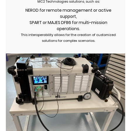
MC2 Technologies solutions, such as:
NEROD for remote management or active
support,
SPART or MAJES DFB6 for multi-mission
operations.
This interoperability allows for the creation of customized
solutions for complex scenarios.