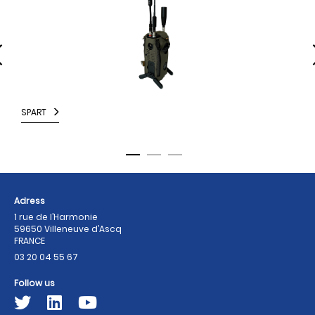
SPART
F
Adress
1 rue de l’Harmonie
59650 Villeneuve d’Ascq
FRANCE
03 20 04 55 67
Follow us