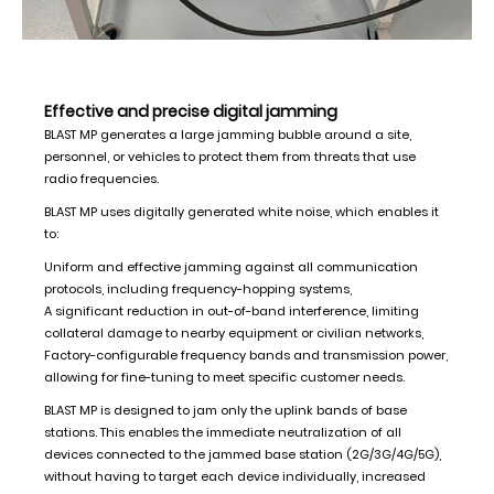
Effective and precise digital jamming
BLAST MP generates a large jamming bubble around a site,
personnel, or vehicles to protect them from threats that use
radio frequencies.
BLAST MP uses digitally generated white noise, which enables it
to:
Uniform and effective jamming against all communication
protocols, including frequency-hopping systems,
A significant reduction in out-of-band interference, limiting
collateral damage to nearby equipment or civilian networks,
Factory-configurable frequency bands and transmission power,
allowing for fine-tuning to meet specific customer needs.
BLAST MP is designed to jam only the uplink bands of base
stations. This enables the immediate neutralization of all
devices connected to the jammed base station (2G/3G/4G/5G),
without having to target each device individually, increased